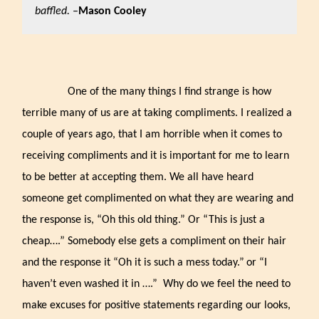
baffled.
–
Mason Cooley
One of the many things I find strange is how
terrible many of us are at taking compliments. I realized a
couple of years ago, that I am horrible when it comes to
receiving compliments and it is important for me to learn
to be better at accepting them. We all have heard
someone get complimented on what they are wearing and
the response is, “Oh this old thing.” Or “This is just a
cheap….” Somebody else gets a compliment on their hair
and the response it “Oh it is such a mess today.”
or “I
haven’t even washed it in ….” Why do we feel the need to
make excuses for positive statements regarding our looks,