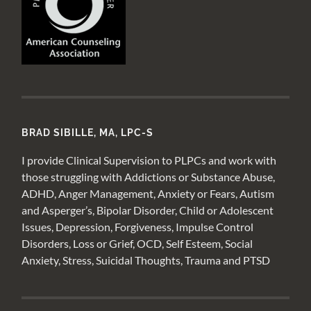
BRAD SIBILLE, MA, LPC-S
I provide Clinical Supervision to PLPCs and work with
those struggling with Addictions or Substance Abuse,
ADHD, Anger Management, Anxiety or Fears, Autism
and Asperger’s, Bipolar Disorder, Child or Adolescent
Issues, Depression, Forgiveness, Impulse Control
Disorders, Loss or Grief, OCD, Self Esteem, Social
Anxiety, Stress, Suicidal Thoughts, Trauma and PTSD