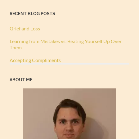
RECENT BLOG POSTS
Grief and Loss
Learning from Mistakes vs. Beating Yourself Up Over
Them
Accepting Compliments
ABOUT ME