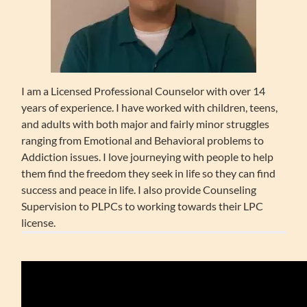
I am a Licensed Professional Counselor with over 14
years of experience. I have worked with children, teens,
and adults with both major and fairly minor struggles
ranging from Emotional and Behavioral problems to
Addiction issues. I love journeying with people to help
them find the freedom they seek in life so they can find
success and peace in life. I also provide Counseling
Supervision to PLPCs to working towards their LPC
license.