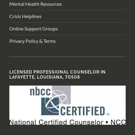
Mental Health Resources
Crisis Helplines
Online Support Groups
Privacy Policy & Terms
LICENSED PROFESSIONAL COUNSELOR IN
LAFAYETTE, LOUISIANA, 70508