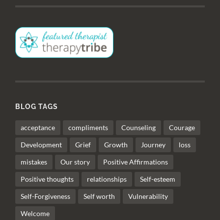
BLOG TAGS
acceptance
compliments
Counseling
Courage
Development
Grief
Growth
Journey
loss
mistakes
Our story
Positive Affirmations
Positive thoughts
relationships
Self-esteem
Self-Forgiveness
Self worth
Vulnerability
Welcome