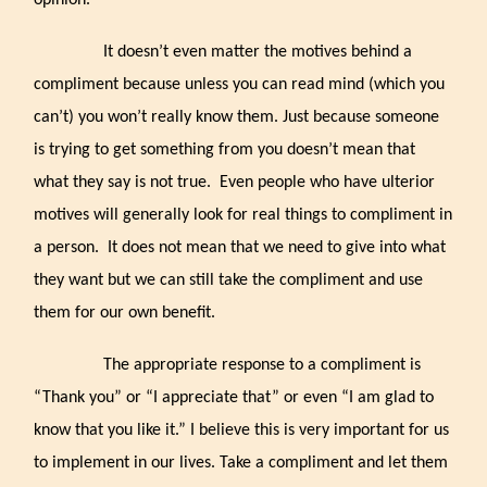
opinion.
It doesn’t even matter the motives behind a
compliment because unless you can read mind (which you
can’t) you won’t really know them. Just because someone
is trying to get something from you doesn’t mean that
what they say is not true. Even people who have ulterior
motives will generally look for real things to compliment in
a person. It does not mean that we need to give into what
they want but we can still take the compliment and use
them for our own benefit.
The appropriate response to a compliment is
“Thank you” or “I appreciate that” or even “I am glad to
know that you like it.” I believe this is very important for us
to implement in our lives. Take a compliment and let them