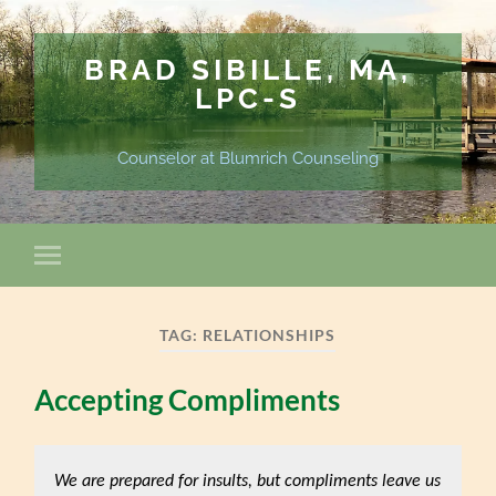
BRAD SIBILLE, MA,
LPC-S
Counselor at Blumrich Counseling
TAG:
RELATIONSHIPS
Accepting Compliments
We are prepared for insults, but compliments leave us