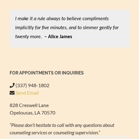
I make it a rule always to believe compliments
implicitly for five minutes, and to simmer gently for
twenty more
.
– Alice James
FOR APPOINTMENTS OR INQUIRIES
(337) 948-1802
Send Email
828 Creswell Lane
Opelousas, LA 70570
“Please don’t hesitate to call with any questions about
counseling services or counseling supervision.”