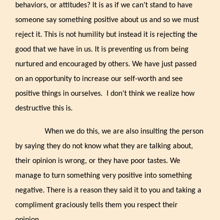
behaviors, or attitudes? It is as if we can’t stand to have
someone say something positive about us and so we must
reject it. This is not humility but instead it is rejecting the
good that we have in us. It is preventing us from being
nurtured and encouraged by others. We have just passed
on an opportunity to increase our self-worth and see
positive things in ourselves.
I don’t think we realize how
destructive this is.
When we do this, we are also insulting the person
by saying they do not know what they are talking about,
their opinion is wrong, or they have poor tastes. We
manage to turn something very positive into something
negative. There is a reason they said it to you and taking a
compliment graciously tells them you respect their