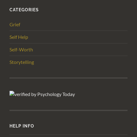
CATEGORIES
Grief
Self Help
Self-Worth
Storytelling
HELP INFO