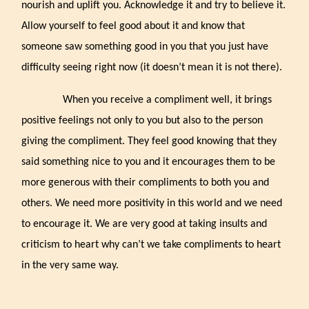
nourish and uplift you. Acknowledge it and try to believe it.
Allow yourself to feel good about it and know that
someone saw something good in you that you just have
difficulty seeing right now (it doesn’t mean it is not there).
When you receive a compliment well, it brings
positive feelings not only to you but also to the person
giving the compliment. They feel good knowing that they
said something nice to you and it encourages them to be
more generous with their compliments to both you and
others. We need more positivity in this world and we need
to encourage it. We are very good at taking insults and
criticism to heart why can’t we take compliments to heart
in the very same way.