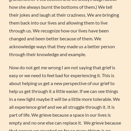
how she always burnt the bottoms of them.) We tell
their jokes and laugh at their craziness. We are bringing
them back into our lives and allowing them to live
through us. We recognize how our lives have been
changed and been better because of them. We
acknowledge ways that they made us a better person
through their knowledge and example.
Now do not get me wrong I am not saying that grief is
easy or we need to feel bad for experiencing it. This is
about helping us get a new perspective of our grief to
help us get through it a little easier. If we can see things
in a new light maybe it will be a little more tolerable. We
all experience grief and we all struggle through it. It is
part of life. We grieve because a space in our lives is
empty and no one else can replace it. We grieve because
that person we counted on for so many things is no