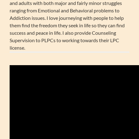
and adults with both major and fairly minor struggles
ranging from Emotional and Behavioral problems to
Addiction issues. I love journeying with people to help
them find the freedom they seek in life so they can find
success and peace in life. I also provide Counseling
Supervision to PLPCs to working towards their LPC
license.