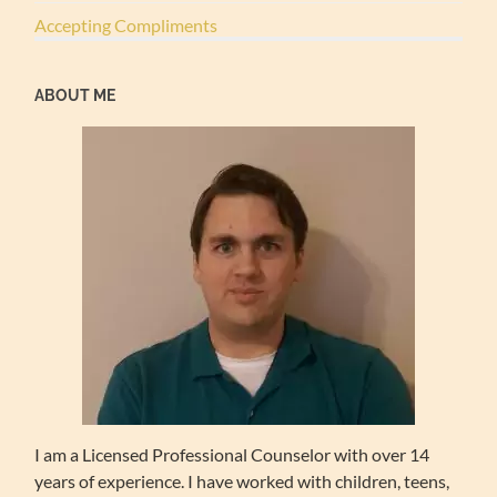
Accepting Compliments
ABOUT ME
I am a Licensed Professional Counselor with over 14
years of experience. I have worked with children, teens,