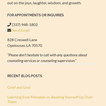
out on the joys, laughter, wisdom, and growth.
FOR APPOINTMENTS OR INQUIRIES
(337) 948-1802
Send Email
828 Creswell Lane
Opelousas, LA 70570
“Please don’t hesitate to call with any questions about
counseling services or counseling supervision.”
RECENT BLOG POSTS
Grief and Loss
Learning from Mistakes vs. Beating Yourself Up Over
Them