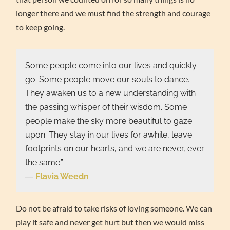
longer there and we must find the strength and courage
to keep going.
Some people come into our lives and quickly
go. Some people move our souls to dance.
They awaken us to a new understanding with
the passing whisper of their wisdom. Some
people make the sky more beautiful to gaze
upon. They stay in our lives for awhile, leave
footprints on our hearts, and we are never, ever
the same.”
―
Flavia Weedn
Do not be afraid to take risks of loving someone. We can
play it safe and never get hurt but then we would miss