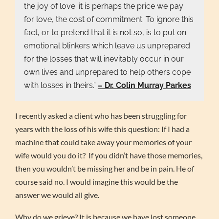
the joy of love: it is perhaps the price we pay
for love, the cost of commitment. To ignore this
fact, or to pretend that it is not so, is to put on
emotional blinkers which leave us unprepared
for the losses that will inevitably occur in our
own lives and unprepared to help others cope
with losses in theirs.”
– Dr. Colin Murray Parkes
I recently asked a client who has been struggling for
years with the loss of his wife this question: If I had a
machine that could take away your memories of your
wife would you do it? If you didn’t have those memories,
then you wouldn’t be missing her and be in pain. He of
course said no. I would imagine this would be the
answer we would all give.
Why do we grieve? It is because we have lost someone