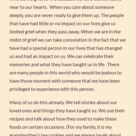
near to our hearts. When you care about someone
deeply, you are never ready to give them up. The people
that have had little or no impact on our lives give us
limited grief when they pass away. When we are in the
midst of grief we can take consolation in the fact that we
have had a special person in our lives that has changed
us and had an impact on us. We can celebrate their
memories and what they have taught us in life. There
are many people in this world who would be jealous to
have those moment with someone that we have been
privileged to experience with this person.
Many of us do this already. We tell stories about our
loved ones and things they have taught us. We use their
recipes and talk about how they used to make these
foods on certain occasions. (For my family, it is my
grandmother’s tea cookies and we always laugh about