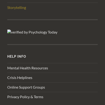
Storytelling
HELP INFO
Mental Health Resources
Crisis Helplines
Online Support Groups
Privacy Policy & Terms