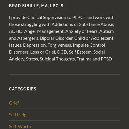
BRAD SIBILLE, MA, LPC-S
I provide Clinical Supervision to PLPCs and work with
those struggling with Addictions or Substance Abuse,
ADHD, Anger Management, Anxiety or Fears, Autism
and Asperger’s, Bipolar Disorder, Child or Adolescent
Issues, Depression, Forgiveness, Impulse Control
Disorders, Loss or Grief, OCD, Self Esteem, Social
Anxiety, Stress, Suicidal Thoughts, Trauma and PTSD
CATEGORIES
Grief
Self Help
Self-Worth