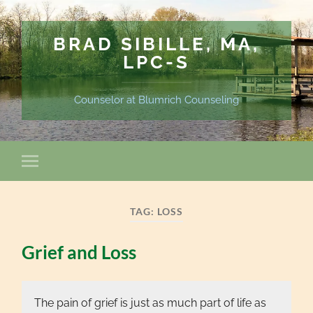
BRAD SIBILLE, MA,
LPC-S
Counselor at Blumrich Counseling
TAG:
LOSS
Grief and Loss
The pain of grief is just as much part of life as