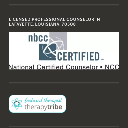
LICENSED PROFESSIONAL COUNSELOR IN
LAFAYETTE, LOUISIANA, 70508