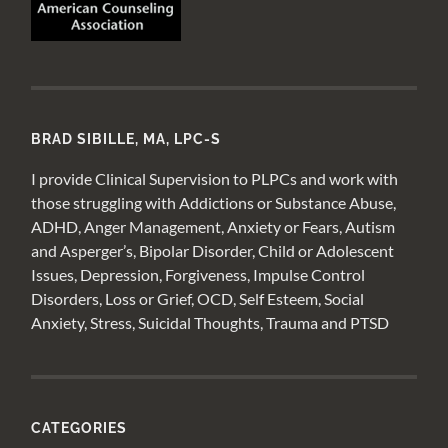
BRAD SIBILLE, MA, LPC-S
I provide Clinical Supervision to PLPCs and work with
those struggling with Addictions or Substance Abuse,
ADHD, Anger Management, Anxiety or Fears, Autism
and Asperger’s, Bipolar Disorder, Child or Adolescent
Issues, Depression, Forgiveness, Impulse Control
Disorders, Loss or Grief, OCD, Self Esteem, Social
Anxiety, Stress, Suicidal Thoughts, Trauma and PTSD
CATEGORIES