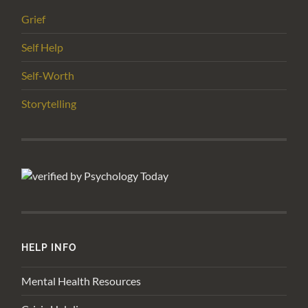
Grief
Self Help
Self-Worth
Storytelling
HELP INFO
Mental Health Resources