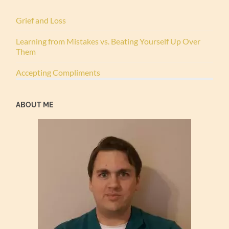
Grief and Loss
Learning from Mistakes vs. Beating Yourself Up Over
Them
Accepting Compliments
ABOUT ME