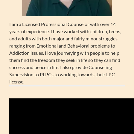
I am a Licensed Professional Counselor with over 14
years of experience. I have worked with children, teens,
and adults with both major and fairly minor struggles
ranging from Emotional and Behavioral problems to
Addiction issues. I love journeying with people to help
them find the freedom they seek in life so they can find
success and peace in life. I also provide Counseling
Supervision to PLPCs to working towards their LPC
license.