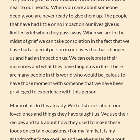
near to our hearts. When you care about someone
deeply, you are never ready to give them up. The people
that have had little or no impact on our lives give us
limited grief when they pass away. When we are in the
midst of grief we can take consolation in the fact that we
have had a special person in our lives that has changed
us and had an impact on us. We can celebrate their
memories and what they have taught us in life. There
are many people in this world who would be jealous to
have those moment with someone that we have been
privileged to experience with this person.
Many of us do this already. We tell stories about our
loved ones and things they have taught us. We use their
recipes and talk about how they used to make these
foods on certain occasions. (For my family, it is my
grandmother’s tea cookies and we always laugh about