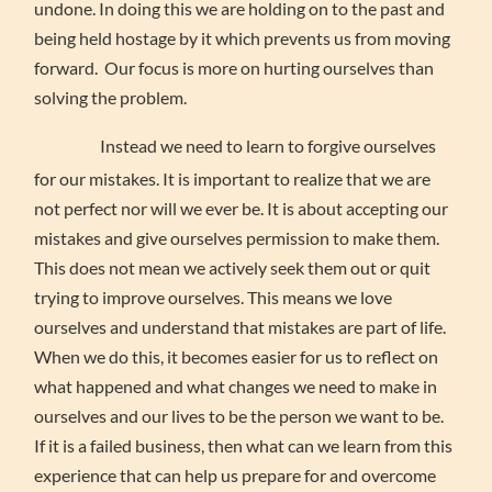
undone. In doing this we are holding on to the past and
being held hostage by it which prevents us from moving
forward. Our focus is more on hurting ourselves than
solving the problem.
Instead we need to learn to forgive ourselves
for our mistakes. It is important to realize that we are
not perfect nor will we ever be. It is about accepting our
mistakes and give ourselves permission to make them.
This does not mean we actively seek them out or quit
trying to improve ourselves. This means we love
ourselves and understand that mistakes are part of life.
When we do this, it becomes easier for us to reflect on
what happened and what changes we need to make in
ourselves and our lives to be the person we want to be.
If it is a failed business, then what can we learn from this
experience that can help us prepare for and overcome