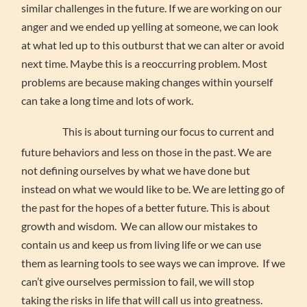
similar challenges in the future. If we are working on our
anger and we ended up yelling at someone, we can look
at what led up to this outburst that we can alter or avoid
next time. Maybe this is a reoccurring problem. Most
problems are because making changes within yourself
can take a long time and lots of work.
This is about turning our focus to current and
future behaviors and less on those in the past. We are
not defining ourselves by what we have done but
instead on what we would like to be. We are letting go of
the past for the hopes of a better future. This is about
growth and wisdom. We can allow our mistakes to
contain us and keep us from living life or we can use
them as learning tools to see ways we can improve. If we
can’t give ourselves permission to fail, we will stop
taking the risks in life that will call us into greatness.