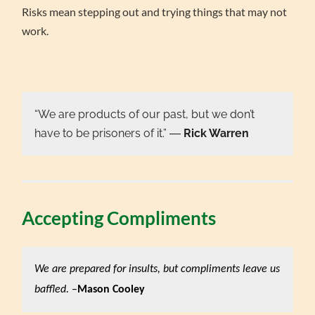
Risks mean stepping out and trying things that may not
work.
“We are products of our past, but we don’t
have to be prisoners of it.” ―
Rick Warren
Accepting Compliments
We are prepared for insults, but compliments leave us
baffled.
–
Mason Cooley