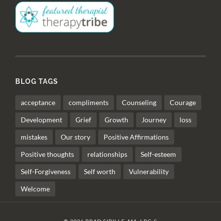
BLOG TAGS
acceptance
compliments
Counseling
Courage
Development
Grief
Growth
Journey
loss
mistakes
Our story
Positive Affirmations
Positive thoughts
relationships
Self-esteem
Self-Forgiveness
Self worth
Vulnerability
Welcome