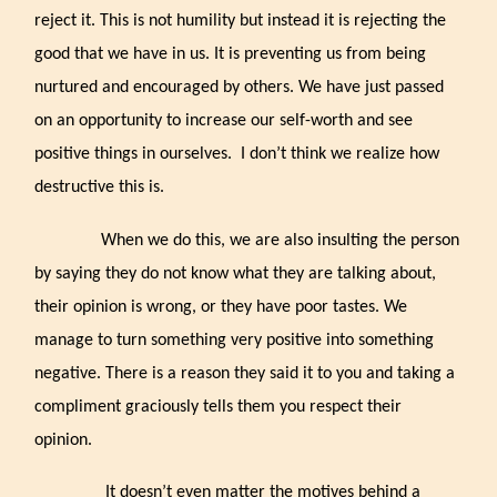
reject it. This is not humility but instead it is rejecting the
good that we have in us. It is preventing us from being
nurtured and encouraged by others. We have just passed
on an opportunity to increase our self-worth and see
positive things in ourselves.
I don’t think we realize how
destructive this is.
When we do this, we are also insulting the person
by saying they do not know what they are talking about,
their opinion is wrong, or they have poor tastes. We
manage to turn something very positive into something
negative. There is a reason they said it to you and taking a
compliment graciously tells them you respect their
opinion.
It doesn’t even matter the motives behind a