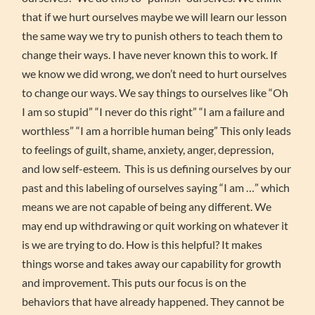
that if we hurt ourselves maybe we will learn our lesson
the same way we try to punish others to teach them to
change their ways. I have never known this to work. If
we know we did wrong, we don’t need to hurt ourselves
to change our ways. We say things to ourselves like “Oh
I am so stupid” “I never do this right” “I am a failure and
worthless” “I am a horrible human being” This only leads
to feelings of guilt, shame, anxiety, anger, depression,
and low self-esteem. This is us defining ourselves by our
past and this labeling of ourselves saying “I am …” which
means we are not capable of being any different. We
may end up withdrawing or quit working on whatever it
is we are trying to do. How is this helpful? It makes
things worse and takes away our capability for growth
and improvement. This puts our focus is on the
behaviors that have already happened. They cannot be