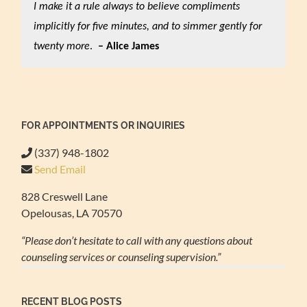
I make it a rule always to believe compliments
implicitly for five minutes, and to simmer gently for
twenty more
.
– Alice James
FOR APPOINTMENTS OR INQUIRIES
(337) 948-1802
Send Email
828 Creswell Lane
Opelousas, LA 70570
“Please don’t hesitate to call with any questions about
counseling services or counseling supervision.”
RECENT BLOG POSTS