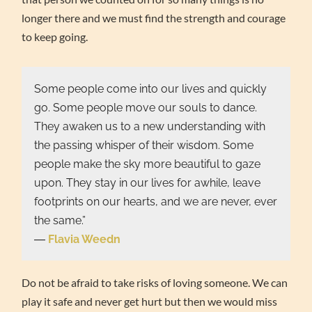
longer there and we must find the strength and courage
to keep going.
Some people come into our lives and quickly
go. Some people move our souls to dance.
They awaken us to a new understanding with
the passing whisper of their wisdom. Some
people make the sky more beautiful to gaze
upon. They stay in our lives for awhile, leave
footprints on our hearts, and we are never, ever
the same.”
―
Flavia Weedn
Do not be afraid to take risks of loving someone. We can
play it safe and never get hurt but then we would miss