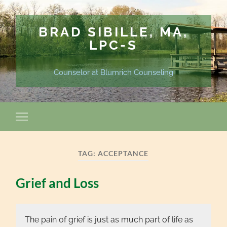
BRAD SIBILLE, MA,
LPC-S
Counselor at Blumrich Counseling
TAG:
ACCEPTANCE
Grief and Loss
The pain of grief is just as much part of life as