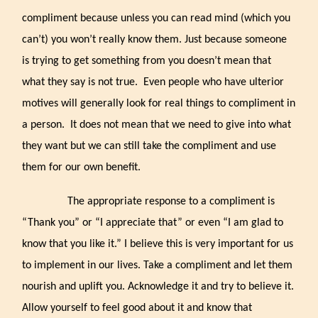
compliment because unless you can read mind (which you
can’t) you won’t really know them. Just because someone
is trying to get something from you doesn’t mean that
what they say is not true. Even people who have ulterior
motives will generally look for real things to compliment in
a person. It does not mean that we need to give into what
they want but we can still take the compliment and use
them for our own benefit.
The appropriate response to a compliment is
“Thank you” or “I appreciate that” or even “I am glad to
know that you like it.” I believe this is very important for us
to implement in our lives. Take a compliment and let them
nourish and uplift you. Acknowledge it and try to believe it.
Allow yourself to feel good about it and know that