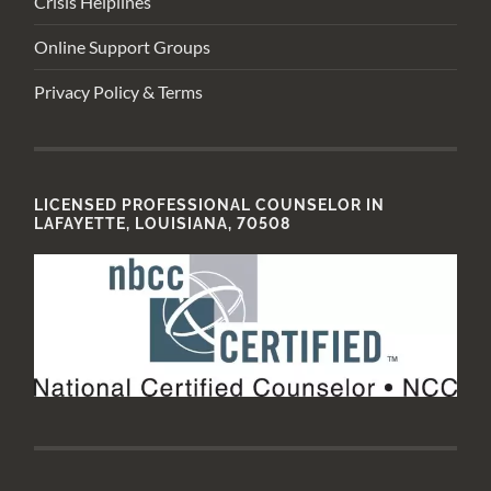
Crisis Helplines
Online Support Groups
Privacy Policy & Terms
LICENSED PROFESSIONAL COUNSELOR IN
LAFAYETTE, LOUISIANA, 70508