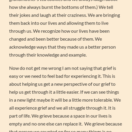
how she always burnt the bottoms of them.) We tell
their jokes and laugh at their craziness. We are bringing
them back into our lives and allowing them to live
through us. We recognize how our lives have been
changed and been better because of them. We
acknowledge ways that they made us a better person
through their knowledge and example.
Now do not get me wrong I am not saying that grief is
easy or we need to feel bad for experiencing it. This is
about helping us get a new perspective of our grief to
help us get through it a little easier. If we can see things
in a new light maybe it will be a little more tolerable. We
all experience grief and we all struggle through it. It is
part of life. We grieve because a space in our lives is
empty and no one else can replace it. We grieve because
that person we counted on for so many things is no