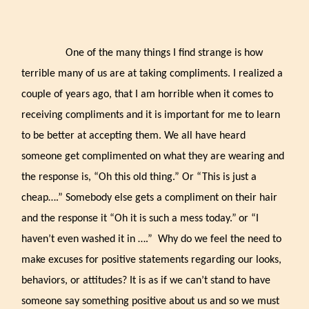
One of the many things I find strange is how
terrible many of us are at taking compliments. I realized a
couple of years ago, that I am horrible when it comes to
receiving compliments and it is important for me to learn
to be better at accepting them. We all have heard
someone get complimented on what they are wearing and
the response is, “Oh this old thing.” Or “This is just a
cheap….” Somebody else gets a compliment on their hair
and the response it “Oh it is such a mess today.”
or “I
haven’t even washed it in ….” Why do we feel the need to
make excuses for positive statements regarding our looks,
behaviors, or attitudes? It is as if we can’t stand to have
someone say something positive about us and so we must