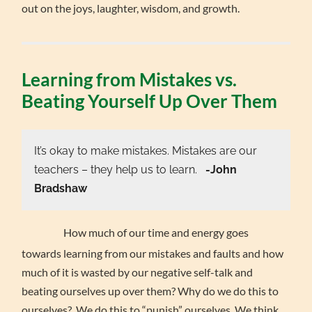
out on the joys, laughter, wisdom, and growth.
Learning from Mistakes vs.
Beating Yourself Up Over Them
It’s okay to make mistakes. Mistakes are our
teachers – they help us to learn.
-John
Bradshaw
How much of our time and energy goes
towards learning from our mistakes and faults and how
much of it is wasted by our negative self-talk and
beating ourselves up over them? Why do we do this to
ourselves? We do this to “punish” ourselves. We think