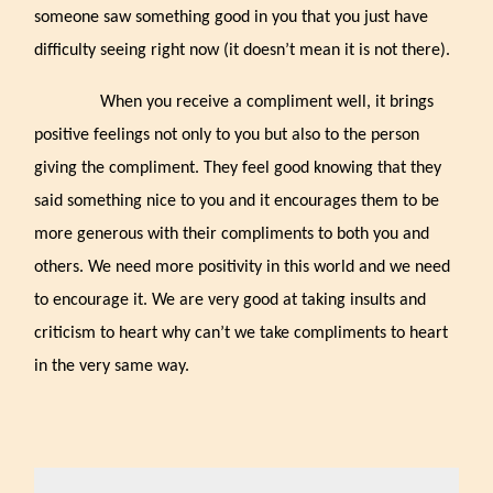
someone saw something good in you that you just have
difficulty seeing right now (it doesn’t mean it is not there).
When you receive a compliment well, it brings
positive feelings not only to you but also to the person
giving the compliment. They feel good knowing that they
said something nice to you and it encourages them to be
more generous with their compliments to both you and
others. We need more positivity in this world and we need
to encourage it. We are very good at taking insults and
criticism to heart why can’t we take compliments to heart
in the very same way.