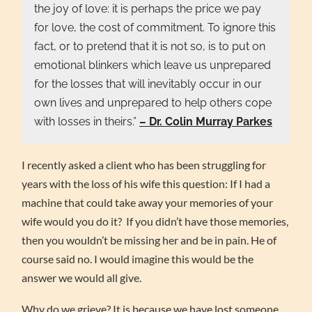
the joy of love: it is perhaps the price we pay
for love, the cost of commitment. To ignore this
fact, or to pretend that it is not so, is to put on
emotional blinkers which leave us unprepared
for the losses that will inevitably occur in our
own lives and unprepared to help others cope
with losses in theirs.”
– Dr. Colin Murray Parkes
I recently asked a client who has been struggling for
years with the loss of his wife this question: If I had a
machine that could take away your memories of your
wife would you do it? If you didn’t have those memories,
then you wouldn’t be missing her and be in pain. He of
course said no. I would imagine this would be the
answer we would all give.
Why do we grieve? It is because we have lost someone