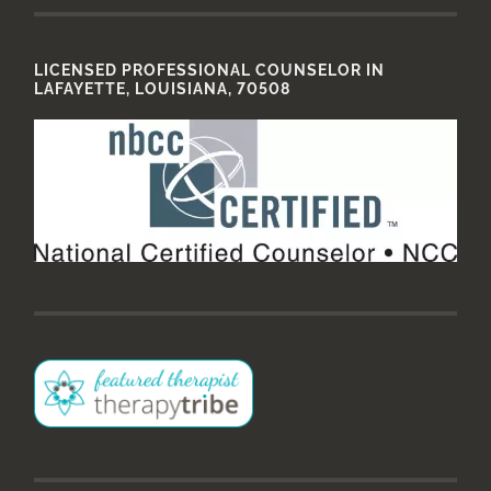
LICENSED PROFESSIONAL COUNSELOR IN
LAFAYETTE, LOUISIANA, 70508