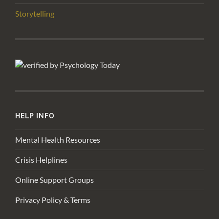
Storytelling
HELP INFO
Mental Health Resources
Crisis Helplines
Online Support Groups
Privacy Policy & Terms