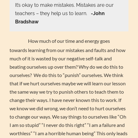
It’s okay to make mistakes. Mistakes are our
teachers – they help us to learn.
-John
Bradshaw
How much of our time and energy goes
towards learning from our mistakes and faults and how
much of it is wasted by our negative self-talk and
beating ourselves up over them? Why do we do this to
ourselves? We do this to “punish” ourselves. We think
that if we hurt ourselves maybe we will learn our lesson
the same way we try to punish others to teach them to
change their ways. I have never known this to work. If
we know we did wrong, we don’t need to hurt ourselves
to change our ways. We say things to ourselves like “Oh
I am so stupid” “I never do this right” “I am a failure and
worthless” “I am a horrible human being” This only leads