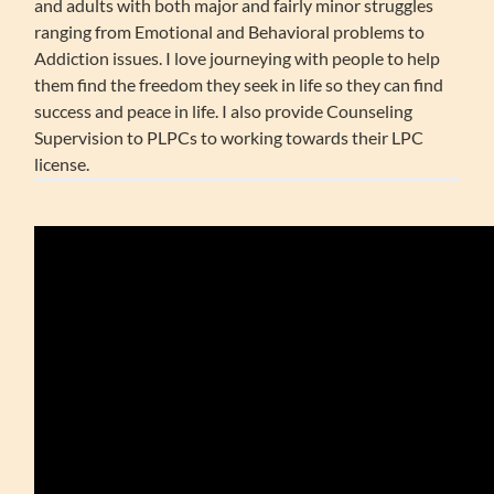
and adults with both major and fairly minor struggles
ranging from Emotional and Behavioral problems to
Addiction issues. I love journeying with people to help
them find the freedom they seek in life so they can find
success and peace in life. I also provide Counseling
Supervision to PLPCs to working towards their LPC
license.