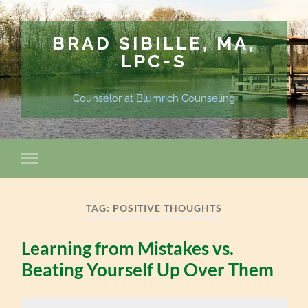
BRAD SIBILLE, MA,
LPC-S
Counselor at Blumrich Counseling
TAG:
POSITIVE THOUGHTS
Learning from Mistakes vs.
Beating Yourself Up Over Them