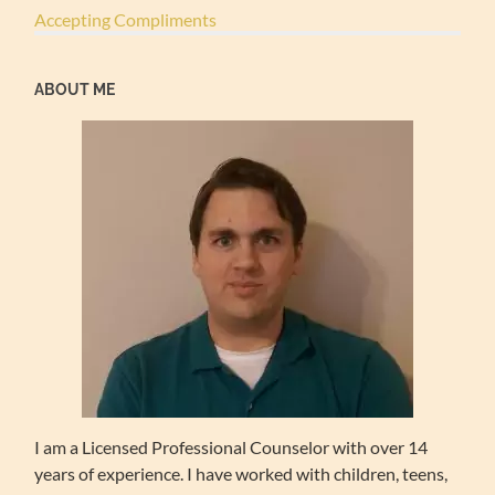
Accepting Compliments
ABOUT ME
I am a Licensed Professional Counselor with over 14
years of experience. I have worked with children, teens,