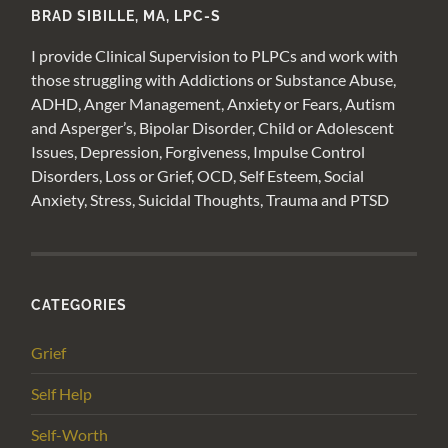
BRAD SIBILLE, MA, LPC-S
I provide Clinical Supervision to PLPCs and work with
those struggling with Addictions or Substance Abuse,
ADHD, Anger Management, Anxiety or Fears, Autism
and Asperger’s, Bipolar Disorder, Child or Adolescent
Issues, Depression, Forgiveness, Impulse Control
Disorders, Loss or Grief, OCD, Self Esteem, Social
Anxiety, Stress, Suicidal Thoughts, Trauma and PTSD
CATEGORIES
Grief
Self Help
Self-Worth