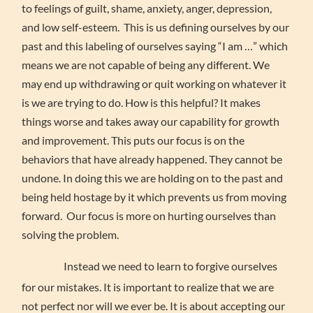
to feelings of guilt, shame, anxiety, anger, depression,
and low self-esteem. This is us defining ourselves by our
past and this labeling of ourselves saying “I am …” which
means we are not capable of being any different. We
may end up withdrawing or quit working on whatever it
is we are trying to do. How is this helpful? It makes
things worse and takes away our capability for growth
and improvement. This puts our focus is on the
behaviors that have already happened. They cannot be
undone. In doing this we are holding on to the past and
being held hostage by it which prevents us from moving
forward. Our focus is more on hurting ourselves than
solving the problem.
Instead we need to learn to forgive ourselves
for our mistakes. It is important to realize that we are
not perfect nor will we ever be. It is about accepting our