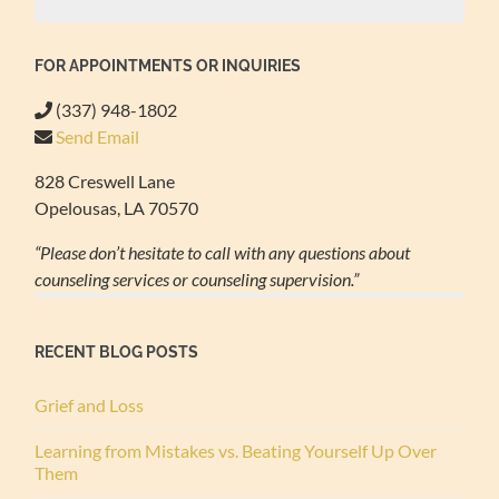
FOR APPOINTMENTS OR INQUIRIES
(337) 948-1802
Send Email
828 Creswell Lane
Opelousas, LA 70570
“Please don’t hesitate to call with any questions about
counseling services or counseling supervision.”
RECENT BLOG POSTS
Grief and Loss
Learning from Mistakes vs. Beating Yourself Up Over
Them