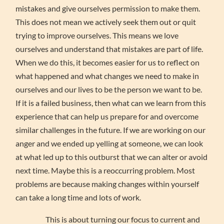
mistakes and give ourselves permission to make them.
This does not mean we actively seek them out or quit
trying to improve ourselves. This means we love
ourselves and understand that mistakes are part of life.
When we do this, it becomes easier for us to reflect on
what happened and what changes we need to make in
ourselves and our lives to be the person we want to be.
If it is a failed business, then what can we learn from this
experience that can help us prepare for and overcome
similar challenges in the future. If we are working on our
anger and we ended up yelling at someone, we can look
at what led up to this outburst that we can alter or avoid
next time. Maybe this is a reoccurring problem. Most
problems are because making changes within yourself
can take a long time and lots of work.
This is about turning our focus to current and