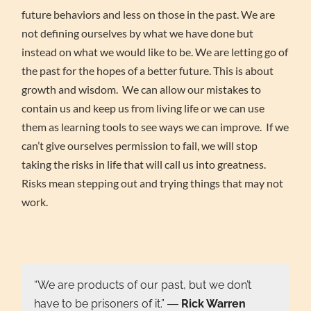
future behaviors and less on those in the past. We are
not defining ourselves by what we have done but
instead on what we would like to be. We are letting go of
the past for the hopes of a better future. This is about
growth and wisdom. We can allow our mistakes to
contain us and keep us from living life or we can use
them as learning tools to see ways we can improve. If we
can’t give ourselves permission to fail, we will stop
taking the risks in life that will call us into greatness.
Risks mean stepping out and trying things that may not
work.
“We are products of our past, but we don’t
have to be prisoners of it.” ―
Rick Warren