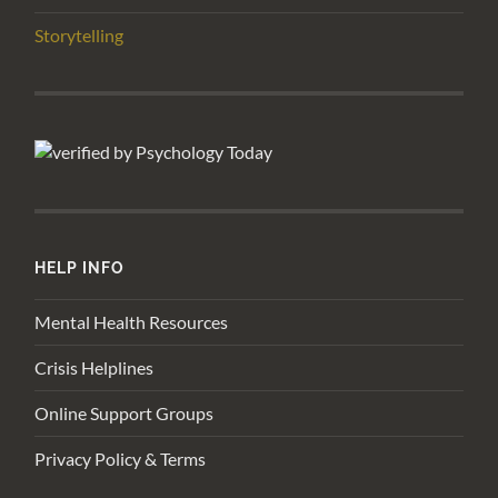
Storytelling
HELP INFO
Mental Health Resources
Crisis Helplines
Online Support Groups
Privacy Policy & Terms