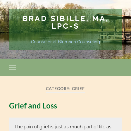
BRAD SIBILLE, MA,
LPC-S
Counselor at Blumrich Counseling
CATEGORY:
GRIEF
Grief and Loss
The pain of grief is just as much part of life as