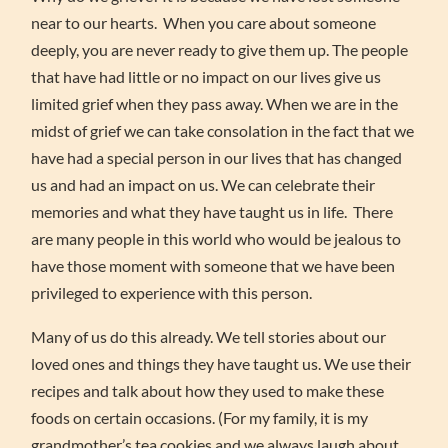
near to our hearts. When you care about someone
deeply, you are never ready to give them up. The people
that have had little or no impact on our lives give us
limited grief when they pass away. When we are in the
midst of grief we can take consolation in the fact that we
have had a special person in our lives that has changed
us and had an impact on us. We can celebrate their
memories and what they have taught us in life. There
are many people in this world who would be jealous to
have those moment with someone that we have been
privileged to experience with this person.
Many of us do this already. We tell stories about our
loved ones and things they have taught us. We use their
recipes and talk about how they used to make these
foods on certain occasions. (For my family, it is my
grandmother’s tea cookies and we always laugh about