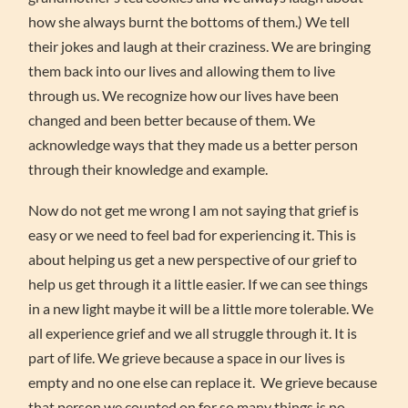
how she always burnt the bottoms of them.) We tell
their jokes and laugh at their craziness. We are bringing
them back into our lives and allowing them to live
through us. We recognize how our lives have been
changed and been better because of them. We
acknowledge ways that they made us a better person
through their knowledge and example.
Now do not get me wrong I am not saying that grief is
easy or we need to feel bad for experiencing it. This is
about helping us get a new perspective of our grief to
help us get through it a little easier. If we can see things
in a new light maybe it will be a little more tolerable. We
all experience grief and we all struggle through it. It is
part of life. We grieve because a space in our lives is
empty and no one else can replace it. We grieve because
that person we counted on for so many things is no