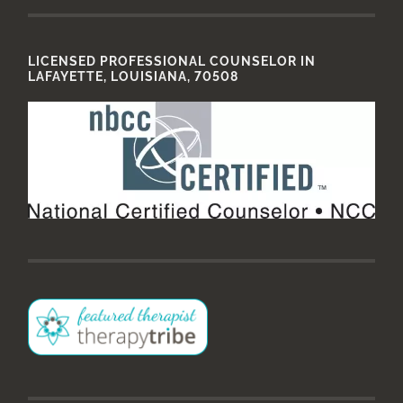
LICENSED PROFESSIONAL COUNSELOR IN
LAFAYETTE, LOUISIANA, 70508