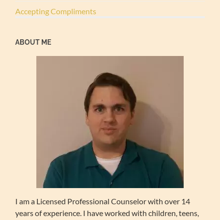
Accepting Compliments
ABOUT ME
I am a Licensed Professional Counselor with over 14
years of experience. I have worked with children, teens,