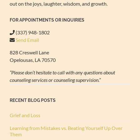
out on the joys, laughter, wisdom, and growth.
FOR APPOINTMENTS OR INQUIRIES
(337) 948-1802
Send Email
828 Creswell Lane
Opelousas, LA 70570
“Please don’t hesitate to call with any questions about
counseling services or counseling supervision.”
RECENT BLOG POSTS
Grief and Loss
Learning from Mistakes vs. Beating Yourself Up Over
Them