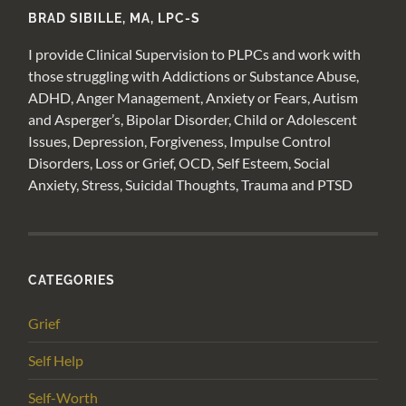
BRAD SIBILLE, MA, LPC-S
I provide Clinical Supervision to PLPCs and work with
those struggling with Addictions or Substance Abuse,
ADHD, Anger Management, Anxiety or Fears, Autism
and Asperger’s, Bipolar Disorder, Child or Adolescent
Issues, Depression, Forgiveness, Impulse Control
Disorders, Loss or Grief, OCD, Self Esteem, Social
Anxiety, Stress, Suicidal Thoughts, Trauma and PTSD
CATEGORIES
Grief
Self Help
Self-Worth