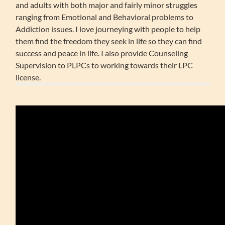
and adults with both major and fairly minor struggles
ranging from Emotional and Behavioral problems to
Addiction issues. I love journeying with people to help
them find the freedom they seek in life so they can find
success and peace in life. I also provide Counseling
Supervision to PLPCs to working towards their LPC
license.