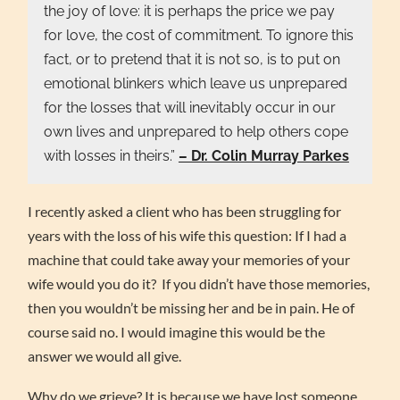
the joy of love: it is perhaps the price we pay
for love, the cost of commitment. To ignore this
fact, or to pretend that it is not so, is to put on
emotional blinkers which leave us unprepared
for the losses that will inevitably occur in our
own lives and unprepared to help others cope
with losses in theirs.”
– Dr. Colin Murray Parkes
I recently asked a client who has been struggling for
years with the loss of his wife this question: If I had a
machine that could take away your memories of your
wife would you do it? If you didn’t have those memories,
then you wouldn’t be missing her and be in pain. He of
course said no. I would imagine this would be the
answer we would all give.
Why do we grieve? It is because we have lost someone