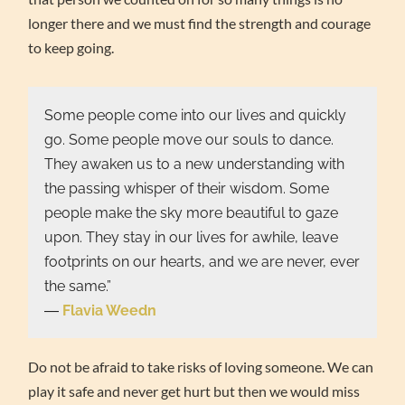
longer there and we must find the strength and courage
to keep going.
Some people come into our lives and quickly
go. Some people move our souls to dance.
They awaken us to a new understanding with
the passing whisper of their wisdom. Some
people make the sky more beautiful to gaze
upon. They stay in our lives for awhile, leave
footprints on our hearts, and we are never, ever
the same.”
―
Flavia Weedn
Do not be afraid to take risks of loving someone. We can
play it safe and never get hurt but then we would miss